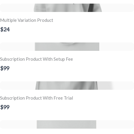
Multiple Variation Product
$24
Subscription Product With Setup Fee
$99
Subscription Product With Free Trial
$99