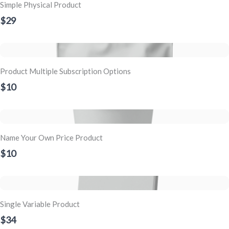
Simple Physical Product
$29
Product Multiple Subscription Options
$10
Name Your Own Price Product
$10
Single Variable Product
$34