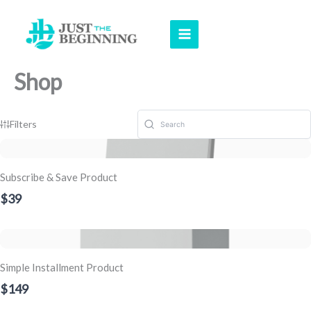
Skip
to
content
Shop
Filters
Subscribe & Save Product
$39
Simple Installment Product
$149