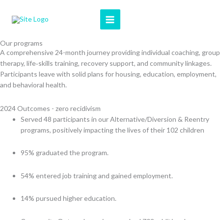
Skip
to
content
Our programs
A comprehensive 24-month journey providing individual coaching, group
therapy, life‑skills training, recovery support, and community linkages.
Participants leave with solid plans for housing, education, employment,
and behavioral health.
2024 Outcomes - zero recidivism
Served 48 participants in our Alternative/Diversion & Reentry
programs, positively impacting the lives of their 102 children
95% graduated the program.
54% entered job training and gained employment.
14% pursued higher education.