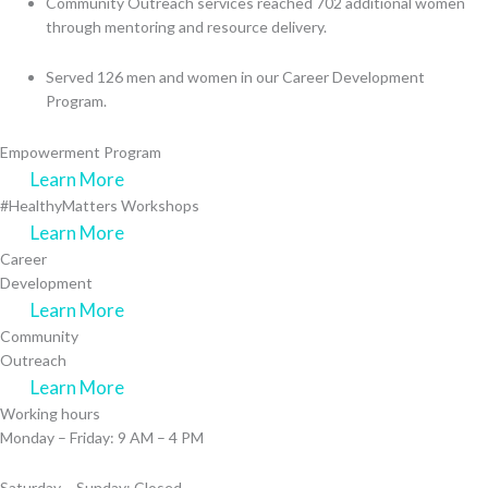
Community Outreach services reached 702 additional women
through mentoring and resource delivery.
Served 126 men and women in our Career Development
Program.
Empowerment Program
Learn More
#HealthyMatters Workshops
Learn More
Career
Development
Learn More
Community
Outreach
Learn More
Working hours
Monday – Friday: 9 AM – 4 PM
Saturday – Sunday: Closed